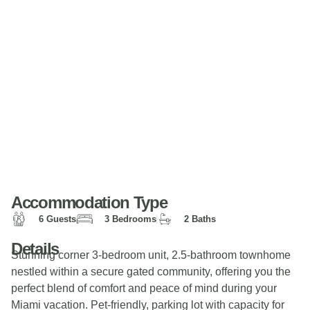
Accommodation Type
6 Guests
3 Bedrooms
2 Baths
Details
Stunning corner 3-bedroom unit, 2.5-bathroom townhome
nestled within a secure gated community, offering you the
perfect blend of comfort and peace of mind during your
Miami vacation. Pet-friendly, parking lot with capacity for