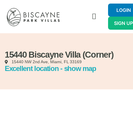
LOGIN
SIGN U
15440 Biscayne Villa (Corner)
15440 NW 2nd Ave, Miami, FL 33169
Excellent location - show map