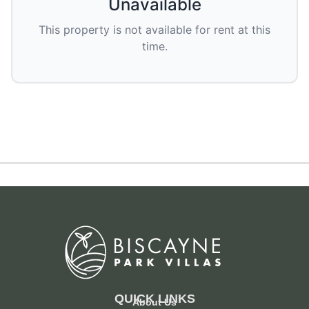
Unavailable
This property is not available for rent at this
time.
QUICK LINKS
About Us