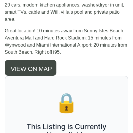
29 cars, modern kitchen appliances, washer/dryer in unit,
smart TVs, cable and Wifi, villa’s pool and private patio
area.
Great location! 10 minutes away from Sunny Isles Beach,
Aventura Mall and Hard Rock Stadium; 15 minutes from
Wynwood and Miami International Airport; 20 minutes from
South Beach. Right off i95.
VIEW ON MAP
🔒
This Listing is Currently