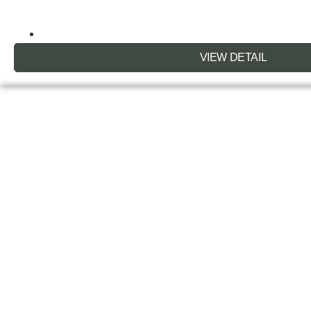
VIEW DETAIL