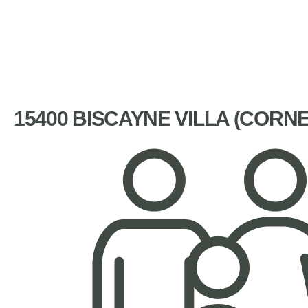
15400 BISCAYNE VILLA (CORN