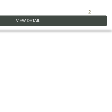
2
VIEW DETAIL