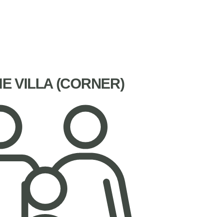
NE VILLA (CORNER)