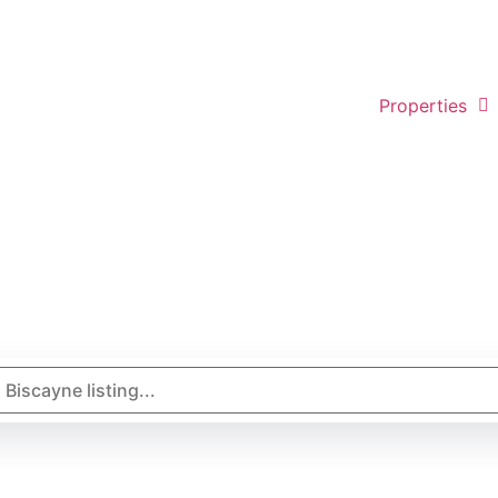
Properties