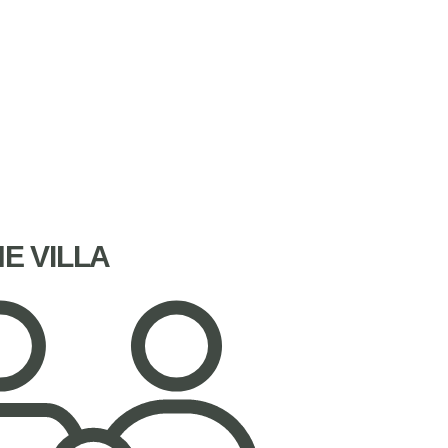
NE VILLA