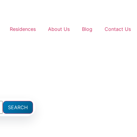
Residences
About Us
Blog
Contact Us
SEARCH