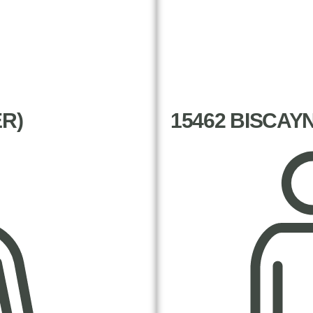
ER)
15462 BISCAY