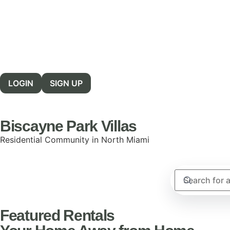
LOGIN
SIGN UP
Biscayne Park Villas
Residential Community in North Miami
Featured Rentals