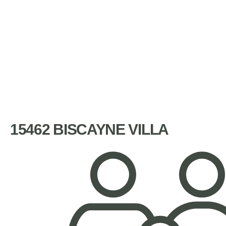
15462 BISCAYNE VILLA