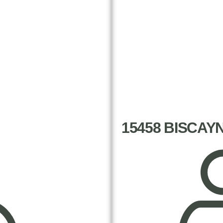
15458 BISCAY