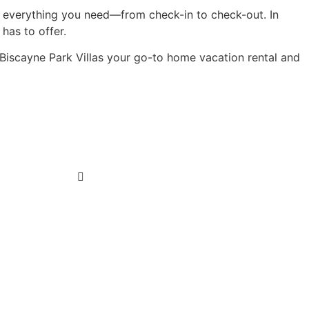
 everything you need—from check-in to check-out. In
has to offer.
e Biscayne Park Villas your go-to home vacation rental and