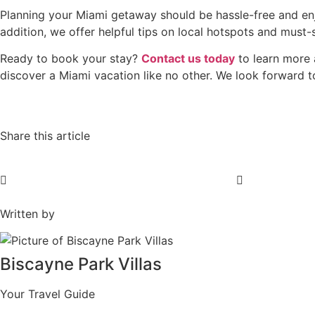
Planning your Miami getaway should be hassle-free and en
addition, we offer helpful tips on local hotspots and must-
Ready to book your stay?
Contact us today
to learn more 
discover a Miami vacation like no other. We look forward 
Share this article
Written by
Biscayne Park Villas
Your Travel Guide