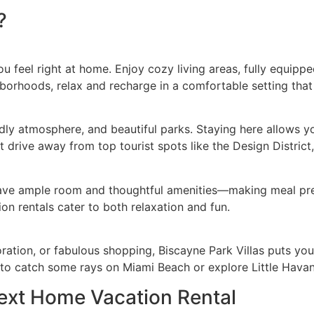
?
ou feel right at home. Enjoy cozy living areas, fully equip
hborhoods, relax and recharge in a comfortable setting that
iendly atmosphere, and beautiful parks. Staying here allows
rt drive away from top tourist spots like the Design Distri
 have ample room and thoughtful amenities—making meal pre
n rentals cater to both relaxation and fun.
ration, or fabulous shopping, Biscayne Park Villas puts you
to catch some rays on Miami Beach or explore Little Havana’s
Next Home Vacation Rental