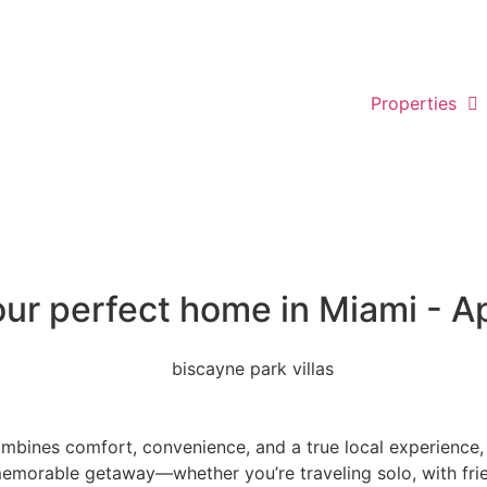
Properties
our perfect home in Miami - A
mbines comfort, convenience, and a true local experience, l
 memorable getaway—whether you’re traveling solo, with frie