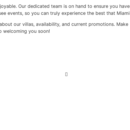
joyable. Our dedicated team is on hand to ensure you have
see events, so you can truly experience the best that Miami 
about our villas, availability, and current promotions. Mak
to welcoming you soon!