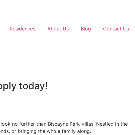
Residences
About Us
Blog
Contact Us
pply today!
ook no further than Biscayne Park Villas. Nestled in the
nds, or bringing the whole family along.