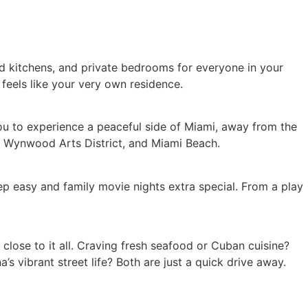
ped kitchens, and private bedrooms for everyone in your
 feels like your very own residence.
 you to experience a peaceful side of Miami, away from the
ct, Wynwood Arts District, and Miami Beach.
p easy and family movie nights extra special. From a play
 close to it all. Craving fresh seafood or Cuban cuisine?
 vibrant street life? Both are just a quick drive away.