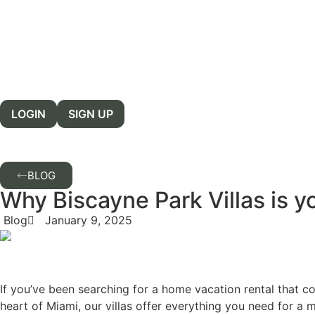
LOGIN
SIGN UP
BLOG
Why Biscayne Park Villas is y
Blog
January 9, 2025
If you’ve been searching for a home vacation rental that co
heart of Miami, our villas offer everything you need for a