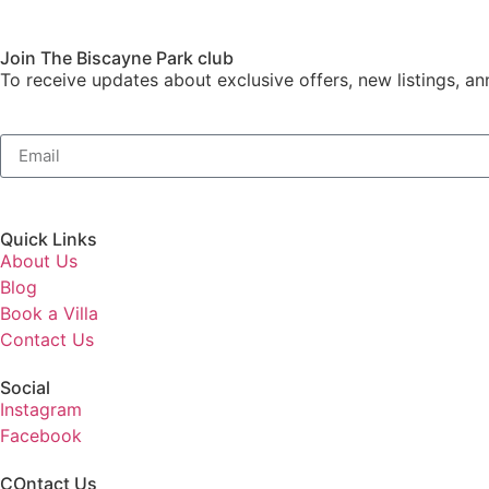
Join The Biscayne Park club
To receive updates about exclusive offers, new listings, an
Quick Links
About Us
Blog
Book a Villa
Contact Us
Social
Instagram
Facebook
COntact Us