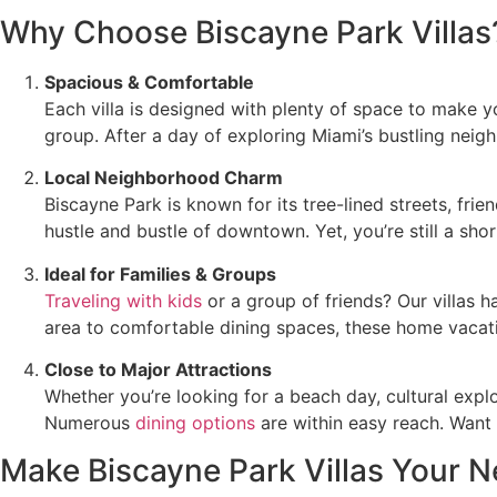
Why Choose Biscayne Park Villas
Spacious & Comfortable
Each villa is designed with plenty of space to make y
group. After a day of exploring Miami’s bustling neig
Local Neighborhood Charm
Biscayne Park is known for its tree-lined streets, fr
hustle and bustle of downtown. Yet, you’re still a sho
Ideal for Families & Groups
Traveling with kids
or a group of friends? Our villas
area to comfortable dining spaces, these home vacatio
Close to Major Attractions
Whether you’re looking for a beach day, cultural explo
Numerous
dining options
are within easy reach. Want 
Make Biscayne Park Villas Your 