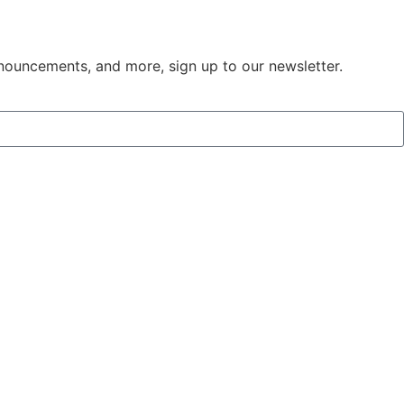
nouncements, and more, sign up to our newsletter. ​